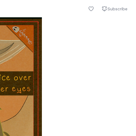
Subscribe