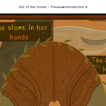
Out of the Forest - Preview
▸
Introduction 8