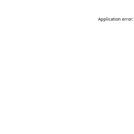
Application error: