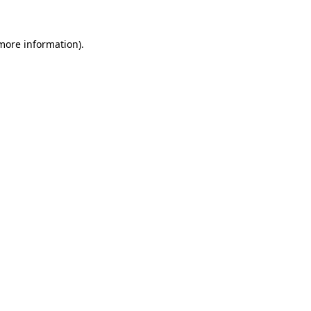
 more information).