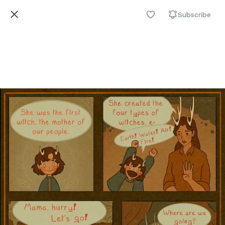
Subscribe