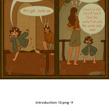
Introduction 13.png