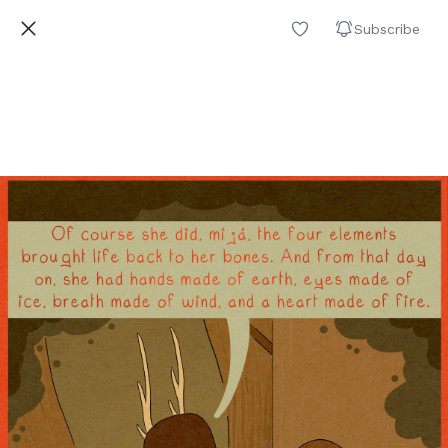
Subscribe