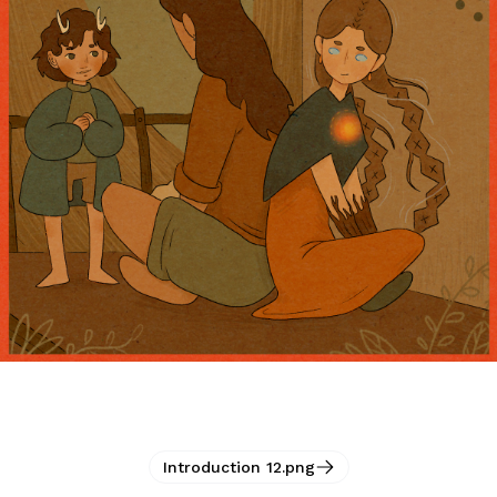
Introduction 12.png